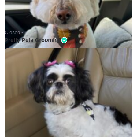
Closed •
Pretty Pets Grooming