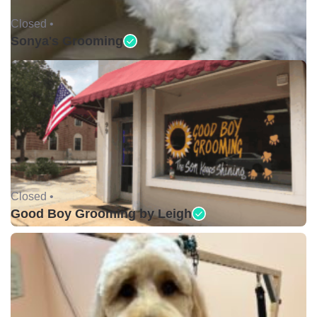
Closed •
Sonya's Grooming
Closed •
Good Boy Grooming by Leigh