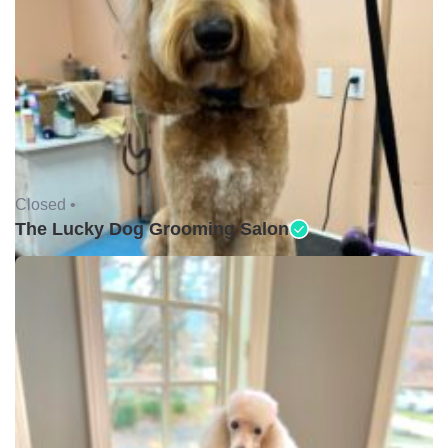
Closed •
The Lucky Dog Grooming Salon