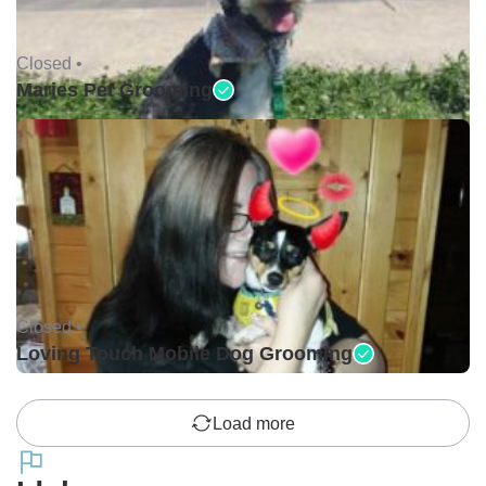
Closed •
Maries Pet Grooming
Closed •
Loving Touch Mobile Dog Grooming
Load more