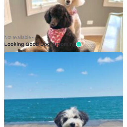
Not available •
Looking Good Dog Grooming