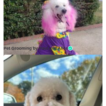
Closed •
Pet Grooming by Paul and Alice