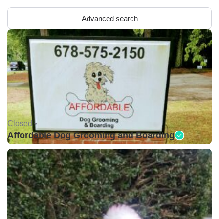
Advanced search
Closed •
Affordable Dog Grooming and Boarding