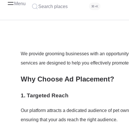
Menu
Search places
⌘+K
We provide grooming businesses with an opportunity to
services are designed to help you effectively promote 
Why Choose Ad Placement?
1.
Targeted Reach
Our platform attracts a dedicated audience of pet own
ensuring that your ads reach the right audience.