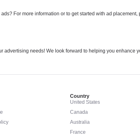
ads? For more information or to get started with ad placement, 
 advertising needs! We look forward to helping you enhance your
Country
United States
se
Canada
licy
Australia
France