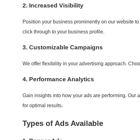
2.
Increased Visibility
Position your business prominently on our website to
click through to your business profile.
3.
Customizable Campaigns
We offer flexibility in your advertising approach. Cho
4.
Performance Analytics
Gain insights into how your ads are performing. Our a
for optimal results.
Types of Ads Available