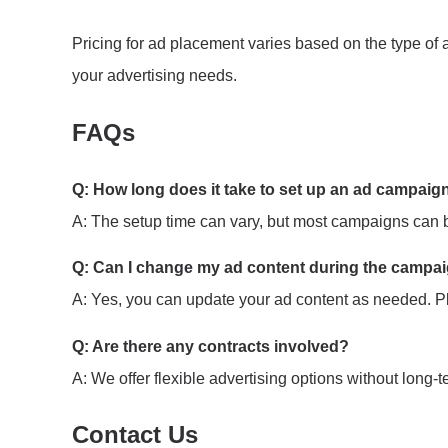
Pricing for ad placement varies based on the type of a
your advertising needs.
FAQs
Q: How long does it take to set up an ad campaig
A: The setup time can vary, but most campaigns can be
Q: Can I change my ad content during the campa
A: Yes, you can update your ad content as needed. Pl
Q: Are there any contracts involved?
A: We offer flexible advertising options without long-
Contact Us