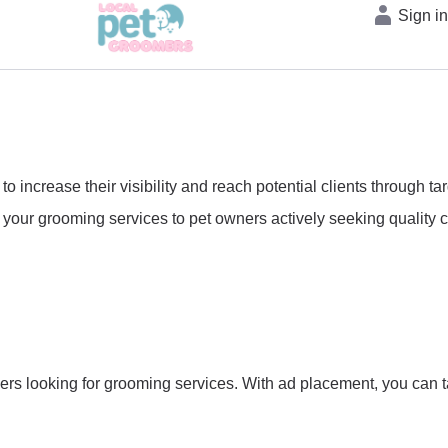
Sign i
 increase their visibility and reach potential clients through t
your grooming services to pet owners actively seeking quality ca
ers looking for grooming services. With ad placement, you can t