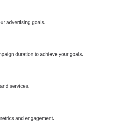
ur advertising goals.
mpaign duration to achieve your goals.
 and services.
 metrics and engagement.