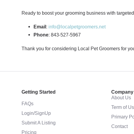
Ready to boost your grooming business with targeted 
Email
:
info@localpetgroomers.net
Phone
: 843-527-5967
Thank you for considering Local Pet Groomers for your
Getting Started
Company
About Us
FAQs
Term of U
Login/SignUp
Primary Po
Submit A Listing
Contact
Pricing