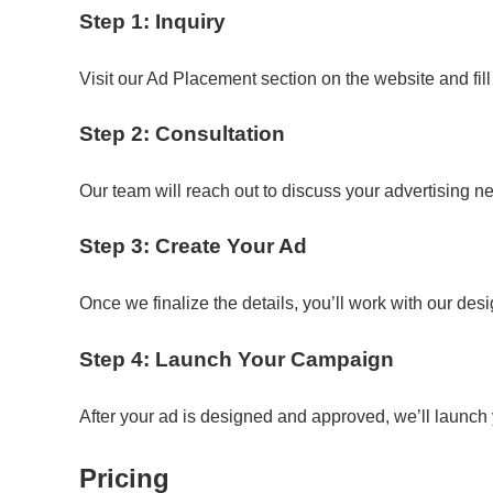
Step 1: Inquiry
Visit our Ad Placement section on the website and fill
Step 2: Consultation
Our team will reach out to discuss your advertising n
Step 3: Create Your Ad
Once we finalize the details, you’ll work with our des
Step 4: Launch Your Campaign
After your ad is designed and approved, we’ll launc
Pricing