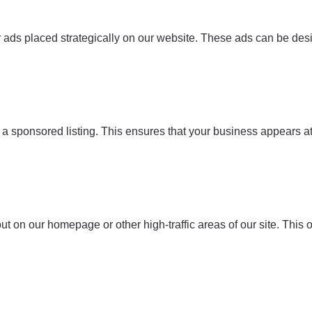
r ads placed strategically on our website. These ads can be de
r a sponsored listing. This ensures that your business appears at
out on our homepage or other high-traffic areas of our site. Th