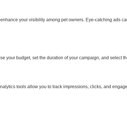
 enhance your visibility among pet owners. Eye-catching ads can
ose your budget, set the duration of your campaign, and select the
nalytics tools allow you to track impressions, clicks, and engage