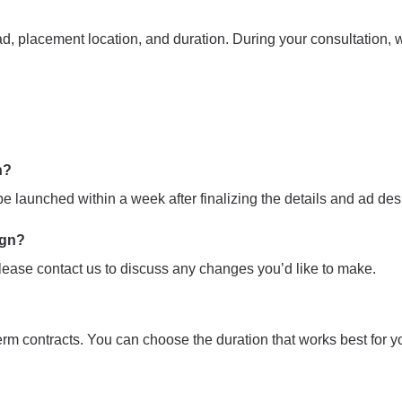
d, placement location, and duration. During your consultation, we
n?
 launched within a week after finalizing the details and ad des
ign?
ease contact us to discuss any changes you’d like to make.
term contracts. You can choose the duration that works best for y