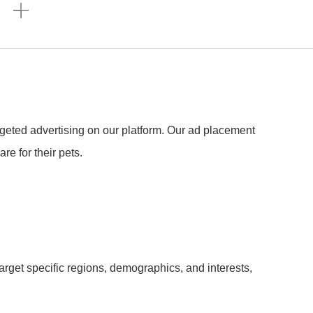
n
argeted advertising on our platform. Our ad placement
re for their pets.
arget specific regions, demographics, and interests,