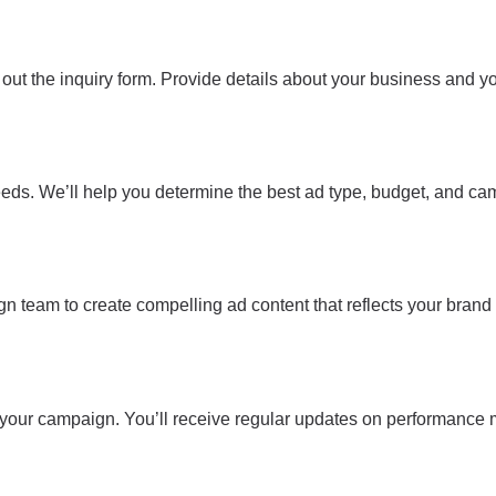
 out the inquiry form. Provide details about your business and yo
eeds. We’ll help you determine the best ad type, budget, and ca
ign team to create compelling ad content that reflects your brand
h your campaign. You’ll receive regular updates on performance