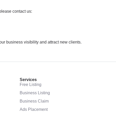
please contact us:
 business visibility and attract new clients.
Services
Free Listing
Business Listing
Business Claim
Ads Placement