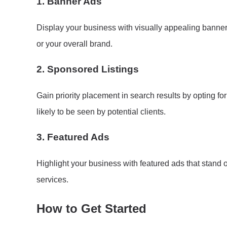
1.
Banner Ads
Display your business with visually appealing banne
or your overall brand.
2.
Sponsored Listings
Gain priority placement in search results by opting fo
likely to be seen by potential clients.
3.
Featured Ads
Highlight your business with featured ads that stand 
services.
How to Get Started