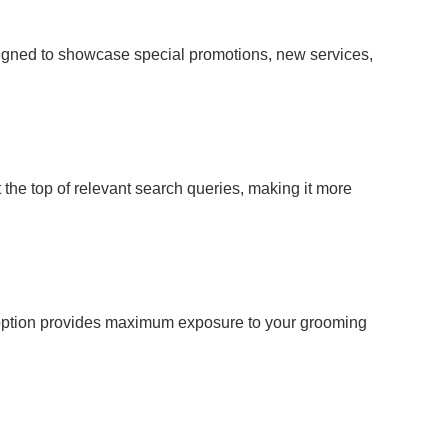
signed to showcase special promotions, new services,
 the top of relevant search queries, making it more
is option provides maximum exposure to your grooming