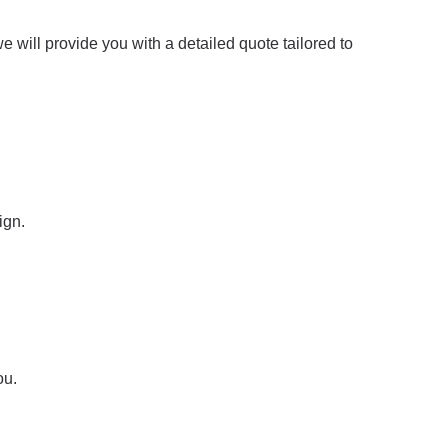
 will provide you with a detailed quote tailored to
ign.
ou.