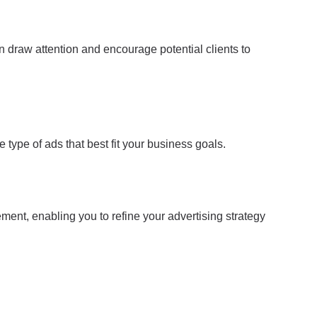
 draw attention and encourage potential clients to
 type of ads that best fit your business goals.
ment, enabling you to refine your advertising strategy