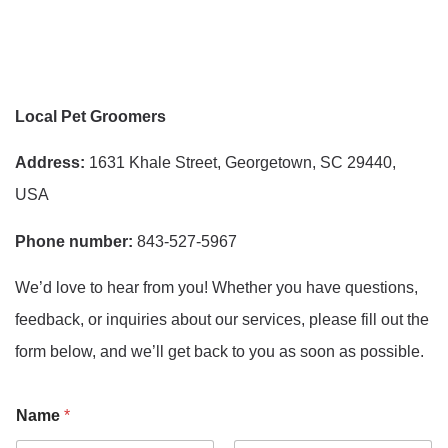
Local Pet Groomers
Address:
1631 Khale Street, Georgetown, SC 29440,
USA
Phone number:
843-527-5967
We’d love to hear from you! Whether you have questions,
feedback, or inquiries about our services, please fill out the
form below, and we’ll get back to you as soon as possible.
Name
*