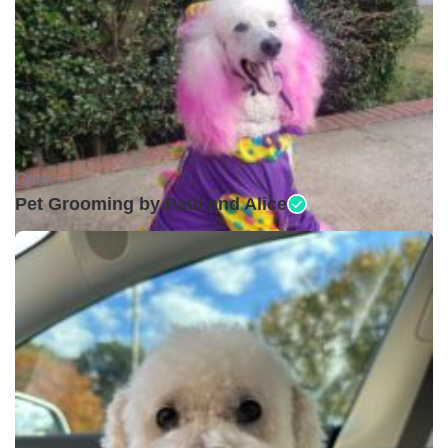
Open •
Pet Grooming by Paul and Alice