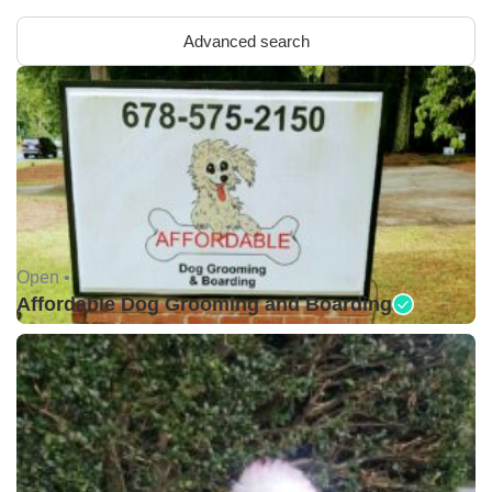
Advanced search
Open •
Affordable Dog Grooming and Boarding