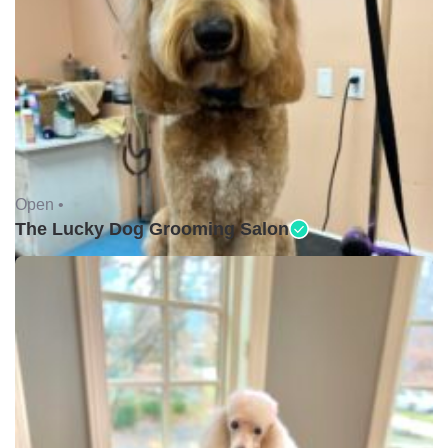
Open •
The Lucky Dog Grooming Salon