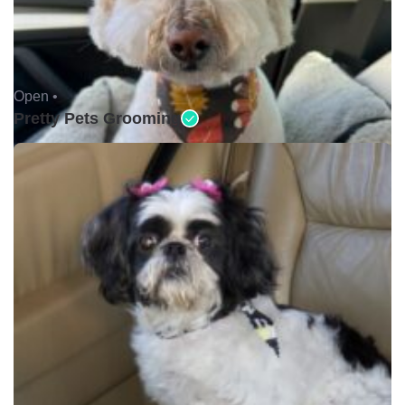
Open •
Pretty Pets Grooming