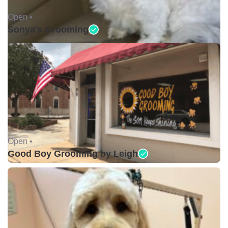
Open •
Sonya's Grooming
Open •
Good Boy Grooming by Leigh