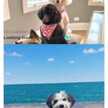
Not available •
Looking Good Dog Grooming