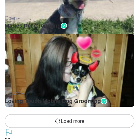
Open •
Maries Pet Grooming
Closed •
Loving Touch Mobile Dog Grooming
Load more